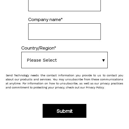
Company name
*
Country/Region
*
Send Technology needs the contact information you provide to us to contact you
about our products and services. You may unsubscribe from these communications
at anytime. For information on how to unsubscribe, as well as our privacy practices
and commitment to protecting your privacy, check out our Privacy Policy.