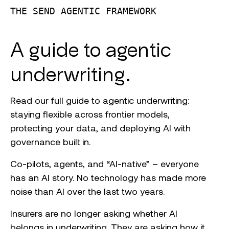
THE SEND AGENTIC FRAMEWORK
A guide to agentic
underwriting.
Read our full guide to agentic underwriting:
staying flexible across frontier models,
protecting your data, and deploying AI with
governance built in.
Co-pilots, agents, and “AI-native” – everyone
has an AI story. No technology has made more
noise than AI over the last two years.
Insurers are no longer asking whether AI
belongs in underwriting. They are asking how it