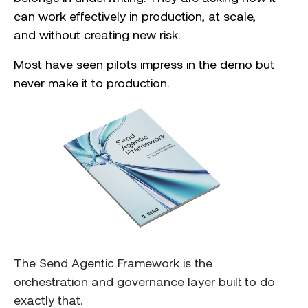
can work effectively in production, at scale,
and without creating new risk.
Most have seen pilots impress in the demo
but
never make it to production.
The Send Agentic Framework is the
orchestration and governance layer built to do
exactly that.