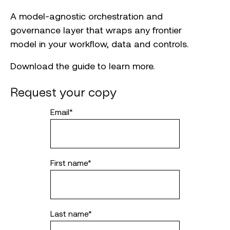
A model-agnostic orchestration and
governance layer that wraps any frontier
model in your workflow, data and controls.
Download the guide to learn more.
Request your copy
Email
*
First name
*
Last name
*