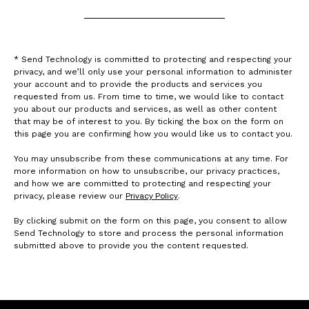
* Send Technology is committed to protecting and respecting your
privacy, and we’ll only use your personal information to administer
your account and to provide the products and services you
requested from us. From time to time, we would like to contact
you about our products and services, as well as other content
that may be of interest to you. By ticking the box on the form on
this page you are confirming how you would like us to contact you.
You may unsubscribe from these communications at any time. For
more information on how to unsubscribe, our privacy practices,
and how we are committed to protecting and respecting your
Privacy Policy
privacy, please review our
.
By clicking submit on the form on this page, you consent to allow
Send Technology to store and process the personal information
submitted above to provide you the content requested.